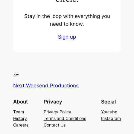
Stay in the loop with everything you
need to know.
Sign up
Next Weekend Productions
About
Privacy
Social
Team
Privacy Policy
Youtube
History
Terms and Conditions
Instagram
Careers
Contact Us