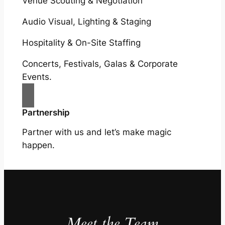
Venue Scouting & Negotiation
Audio Visual, Lighting & Staging
Hospitality & On-Site Staffing
Concerts, Festivals, Galas & Corporate
Events.
Partnership
Partner with us and let’s make magic
happen.
Meet the Team