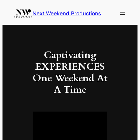
Skip
Next Weekend Productions
to
content
Captivating
EXPERIENCES
One Weekend At
A Time