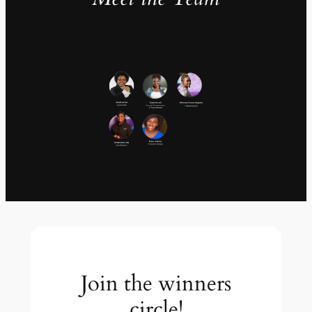
Join the winners
circle!