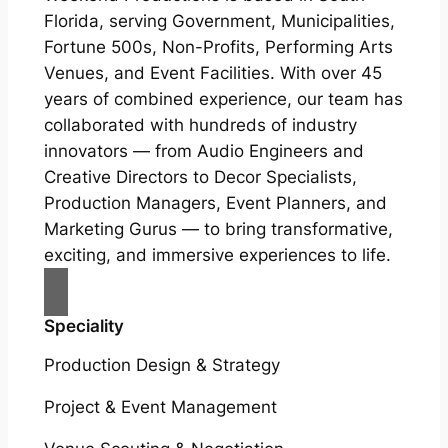
Florida, serving Government, Municipalities,
Fortune 500s, Non-Profits, Performing Arts
Venues, and Event Facilities. With over 45
years of combined experience, our team has
collaborated with hundreds of industry
innovators — from Audio Engineers and
Creative Directors to Decor Specialists,
Production Managers, Event Planners, and
Marketing Gurus — to bring transformative,
exciting, and immersive experiences to life.
Speciality
Production Design & Strategy
Project & Event Management