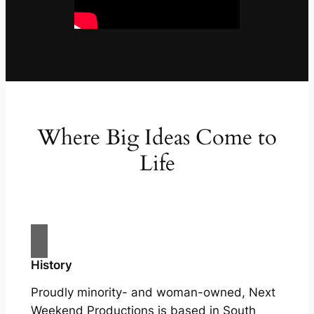
Where Big Ideas Come to
Life
History
Proudly minority- and woman-owned, Next
Weekend Productions is based in South